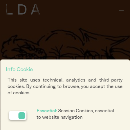
Info Cookie
This site uses technical, analytics and third-party
cookies. By continuing to browse, you accept the use
of cookies.
Essential:
Session Cookies, essential
to website navigation