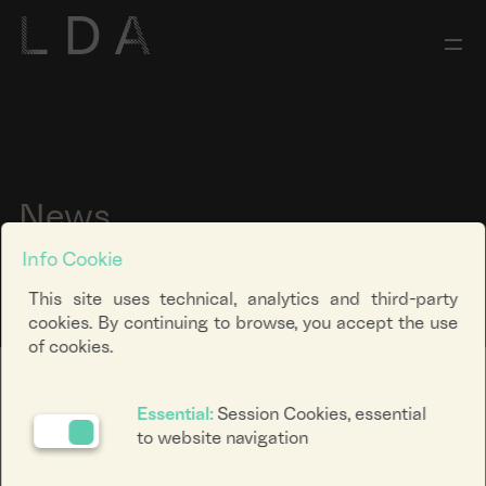
News
Info Cookie
This site uses technical, analytics and third-party
cookies. By continuing to browse, you accept the use
of cookies.
Ricerca keyword
Essential:
Session Cookies, essential
to website navigation
Filtra categoria