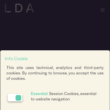
Info Cookie
This site uses technical, analytics and third-party
cookies. By continuing to browse, you accept the use
of cookies.
Essential:
Session Cookies, essential
to website navigation