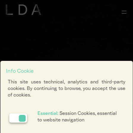
Info Cookie
This site uses technical, analytics and third-party
cookies. By continuing to browse, you accept the use
of cookies.
Essential:
Session Cookies, essential
to website navigation