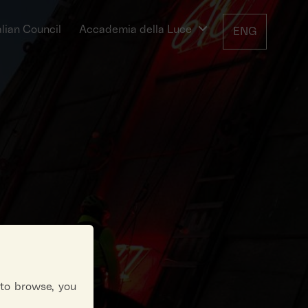
alian Council
Accademia della Luce
ENG
 to browse, you