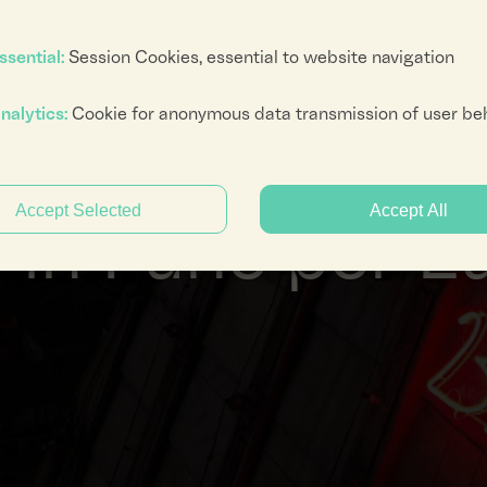
ssential:
Session Cookies, essential to website navigation
nalytics:
Cookie for anonymous data transmission of user be
numeri di Mario Merz, Doppio passaggio di J
Accept Selected
Accept All
in Fune per Lu