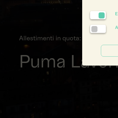
E
A
Allestimenti in quota: Il volo dei 
Puma Lavori 