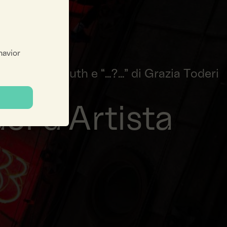
havior
oseph Kosuth e “...?...” di Grazia Toderi
ci d'Artista