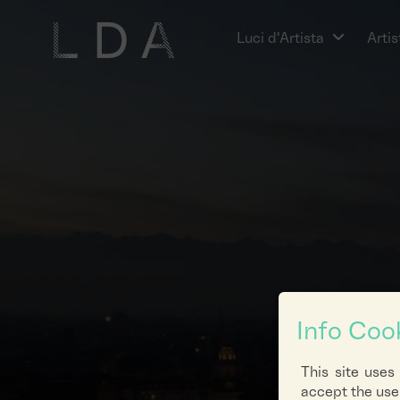
Luci d'Artista
Artis
Info Coo
This site uses
accept the use 