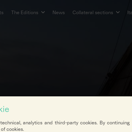
ts
The Editions
News
Collateral sections
It
kie
 technical, analytics and third-party cookies. By continuing
of cookies.