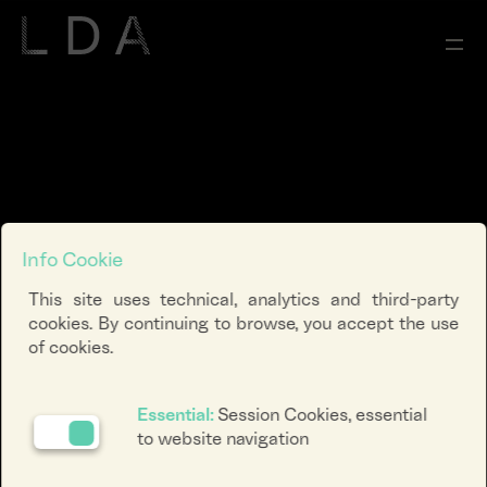
Info Cookie
This site uses technical, analytics and third-party
cookies. By continuing to browse, you accept the use
of cookies.
Essential:
Session Cookies, essential
to website navigation