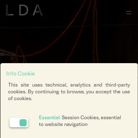
Info Cookie
This site uses technical, analytics and third-party
cookies. By continuing to browse, you accept the use
of cookies.
Essential:
Session Cookies, essential
to website navigation