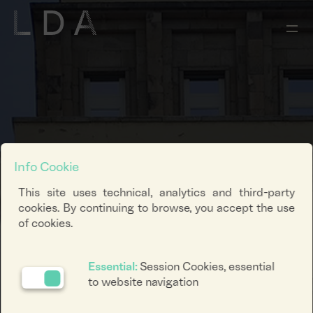
Info Cookie
This site uses technical, analytics and third-party
cookies. By continuing to browse, you accept the use
of cookies.
Essential:
Session Cookies, essential
to website navigation