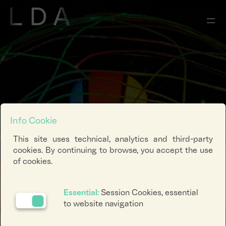
Info Cookie
This site uses technical, analytics and third-party
cookies. By continuing to browse, you accept the use
of cookies.
Essential:
Session Cookies, essential
to website navigation