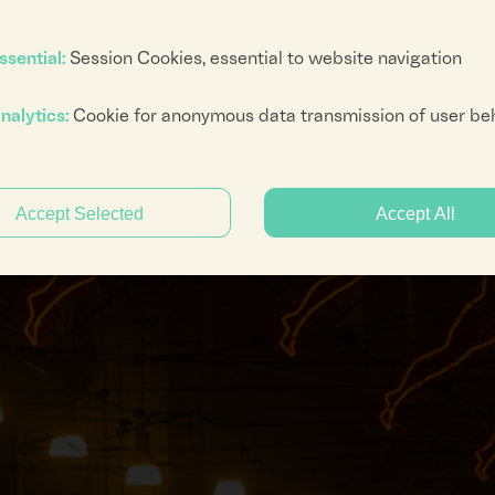
ssential:
Session Cookies, essential to website navigation
nalytics:
Cookie for anonymous data transmission of user be
Accept Selected
Accept All