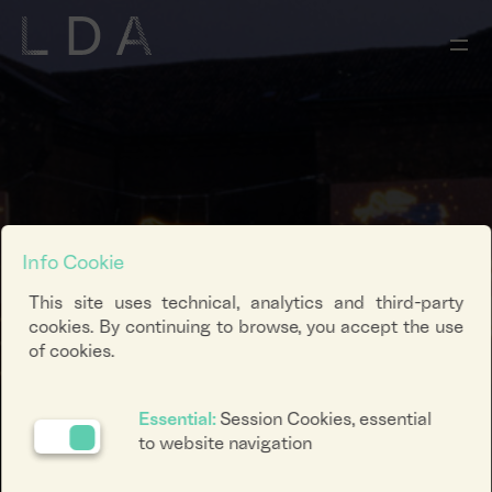
Info Cookie
This site uses technical, analytics and third-party
cookies. By continuing to browse, you accept the use
of cookies.
Essential:
Session Cookies, essential
to website navigation