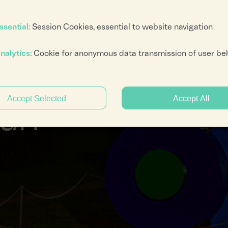
ssential:
Session Cookies, essential to website navigation
nalytics:
Cookie for anonymous data transmission of user be
Accept Selected
Accept All
ari